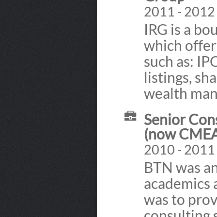
2011 - 2012
IRG is a bo
which offers
such as: IP
listings, s
wealth ma
Senior Con
(now CMEA
2010 - 2011
BTN was an 
academics a
was to prov
consulting 