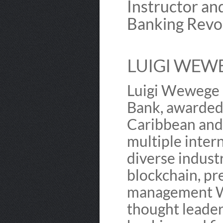
Instructor an
Banking Revol
LUIGI WEWE
Luigi Wewege i
Bank, awarded 
Caribbean and 
multiple inter
diverse industr
blockchain, pr
management We
thought leader