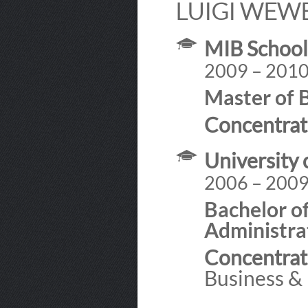
LUIGI WEW
MIB Schoo
2009 – 201
Master of 
Concentrat
University 
2006 – 200
Bachelor of
Administra
Concentrat
Business &