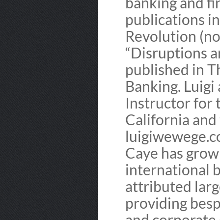
banking and fi
publications i
Revolution (now
“Disruptions a
published in T
Banking. Luigi 
Instructor for
California and
luigiwewege.c
Caye has grown
international b
attributed larg
providing besp
and corporate 