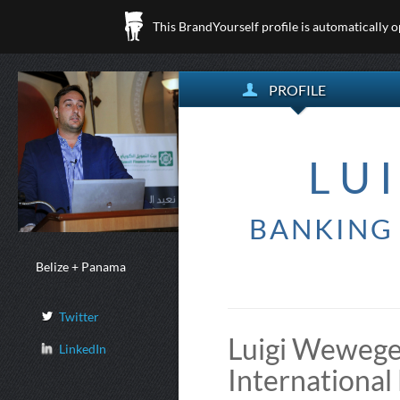
This BrandYourself profile is automatically 
PROFILE
LU
BANKING 
Belize + Panama
Twitter
Luigi Wewege 
LinkedIn
International