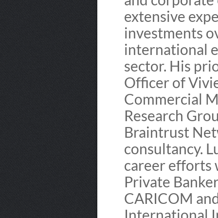
extensive expe
investments ov
international e
sector. His pri
Officer of Vivi
Commercial Ma
Research Grou
Braintrust Ne
consultancy. L
career efforts 
Private Banker
CARICOM and 
International 