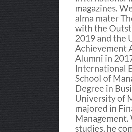
magazines. We
alma mater The
with the Outs
2019 and the 
Achievement A
Alumni in 201
International 
School of Mana
Degree in Busi
University of M
majored in Fin
Management. W
studies, he com