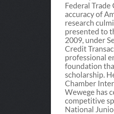
Federal Trade
accuracy of Am
research culmi
presented to t
2009, under Se
Credit Transact
professional e
foundation tha
scholarship. He
Chamber Intern
Wewege has co
competitive sp
National Juni