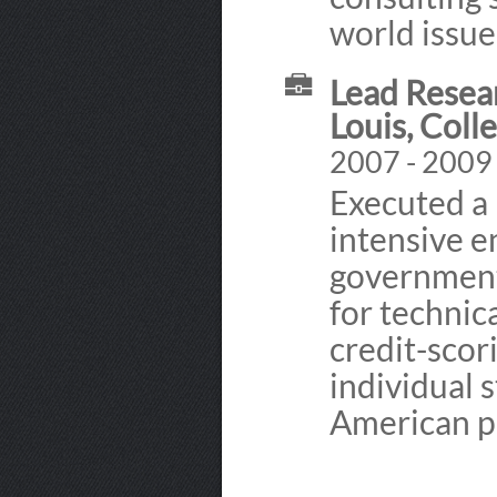
world issue
Lead Resear
Louis, Coll
2007 - 2009
Executed a 
intensive 
government
for technic
credit-scori
individual 
American p