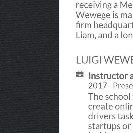
receiving a Me
Wewege is marri
firm headquart
Liam, and a lo
LUIGI WEWE
Instructor 
2017 - Prese
The school 
create onli
drivers tas
startups or