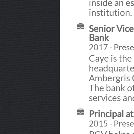
inside an e
institution.
Senior Vice
Bank
2017 - Presen
Caye is the
headquarter
Ambergris C
The bank of
services an
Principal a
2015 - Prese