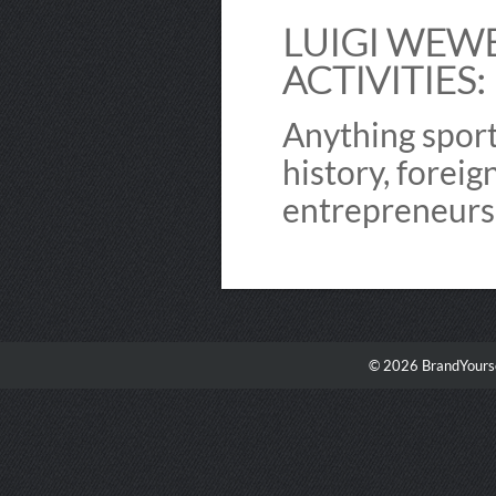
LUIGI WEWE
ACTIVITIES:
Anything sports
history, foreig
entrepreneurs
© 2026 BrandYourse