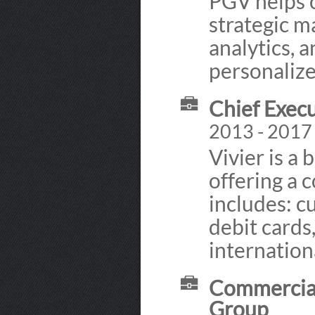
PGV helps 
strategic m
analytics, 
personaliz
Chief Execu
2013 - 2017
Vivier is a 
offering a
includes: c
debit cards
internation
Commercial
Group